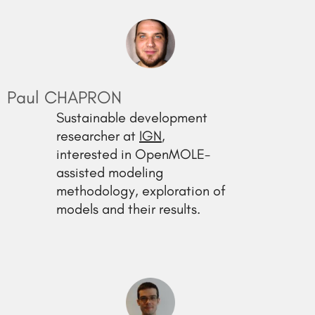
Paul CHAPRON
Sustainable development
researcher at
IGN
,
interested in OpenMOLE-
assisted modeling
methodology, exploration of
models and their results.