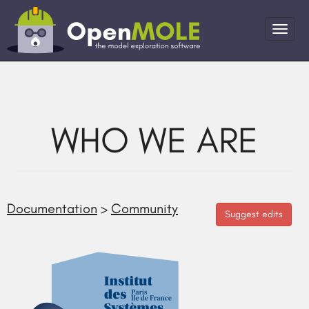
WHO WE ARE
Documentation
>
Community
Suggest edits