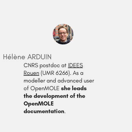
Hélène ARDUIN
CNRS postdoc at
IDEES
Rouen
(UMR 6266). As a
modeller and advanced user
of OpenMOLE
she leads
the development of the
OpenMOLE
documentation
.