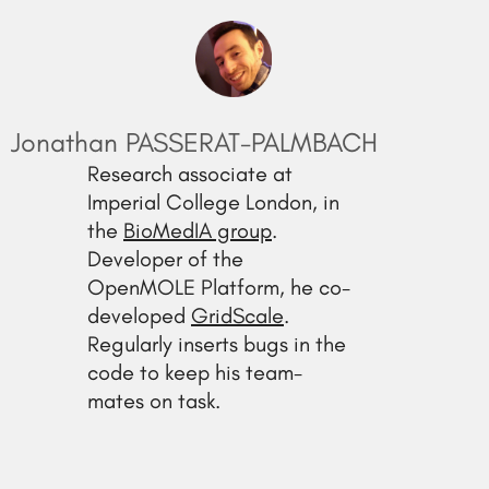
Jonathan PASSERAT-PALMBACH
Research associate at
Imperial College London, in
the
BioMedIA group
.
Developer of the
OpenMOLE Platform, he co-
developed
GridScale
.
Regularly inserts bugs in the
code to keep his team-
mates on task.