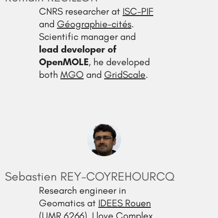
CNRS researcher at
ISC-PIF
and
Géographie-cités
.
Scientific manager and
lead developer of
OpenMOLE
, he developed
both
MGO
and
GridScale
.
Sebastien REY-COYREHOURCQ
Research engineer in
Geomatics at
IDEES Rouen
(UMR 6266). I love Complex