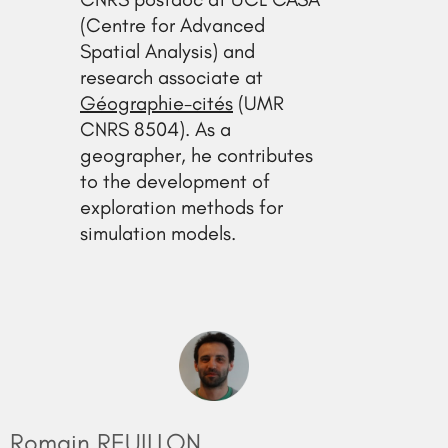
(Centre for Advanced
Spatial Analysis) and
research associate at
Géographie-cités
(UMR
CNRS 8504). As a
geographer, he contributes
to the development of
exploration methods for
simulation models.
Romain REUILLON