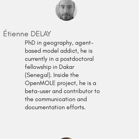
Étienne DELAY
PhD in geography, agent-
based model addict, he is
currently in a postdoctoral
fellowship in Dakar
(Senegal). Inside the
OpenMOLE project, he is a
beta-user and contributor to
the communication and
documentation efforts.