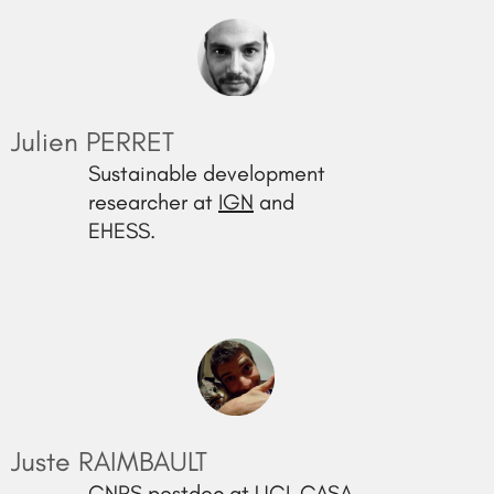
Julien PERRET
Sustainable development
researcher at
IGN
and
EHESS.
Juste RAIMBAULT
CNRS postdoc at UCL CASA