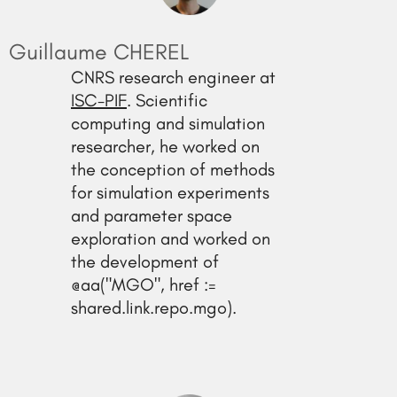
Guillaume CHEREL
CNRS research engineer at
ISC-PIF
. Scientific
computing and simulation
researcher, he worked on
the conception of methods
for simulation experiments
and parameter space
exploration and worked on
the development of
@aa("MGO", href :=
shared.link.repo.mgo).