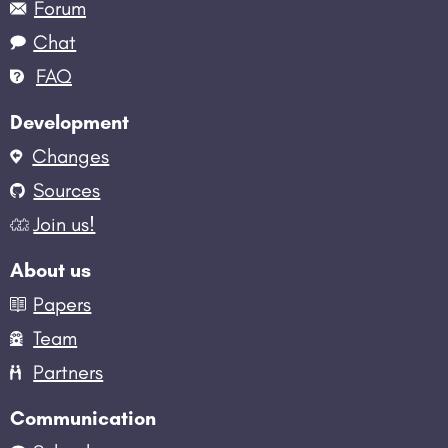
Forum
Chat
FAQ
Development
Changes
Sources
Join us!
About us
Papers
Team
Partners
Communication