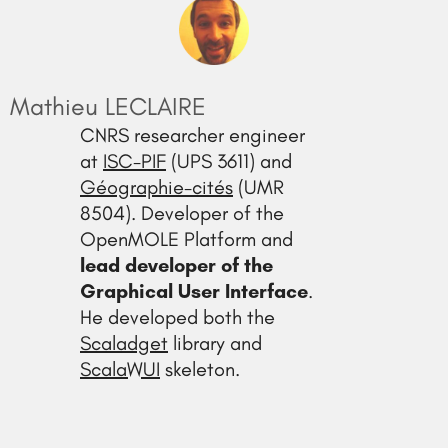
Mathieu LECLAIRE
CNRS researcher engineer
at
ISC-PIF
(UPS 3611) and
Géographie-cités
(UMR
8504). Developer of the
OpenMOLE Platform and
lead developer of the
Graphical User Interface
.
He developed both the
Scaladget
library and
ScalaWUI
skeleton.