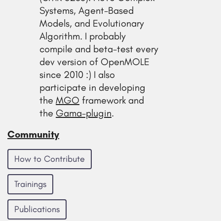
Systems, Agent-Based
Models, and Evolutionary
Algorithm. I probably
compile and beta-test every
dev version of OpenMOLE
since 2010 :) I also
participate in developing
the
MGO
framework and
the
Gama-plugin
.
Community
How to Contribute
Trainings
Publications