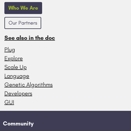
Who We Are
Our Partners
See also in the doc
Plug
Explore
Scale Up
Language
Genetic Algorithms
Developers
GUI
Community