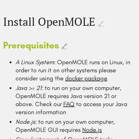
Install OpenMOLE
🔗
Prerequisites
🔗
A Linux System
: OpenMOLE runs on Linux, in
order to run it on other systems please
consider using the
docker package
Java >= 21
: to run on your own computer,
OpenMOLE requires Java version 21 or
above. Check our
FAQ
to access your Java
version information
Node.js
: to run on your own computer,
OpenMOLE GUI requires
Node.js