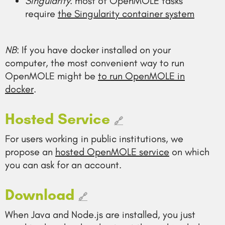
Singularity
: most of OpenMOLE tasks
require
the Singularity container system
NB
: If you have docker installed on your
computer, the most convenient way to run
OpenMOLE might be
to run OpenMOLE in
docker
.
Hosted Service
🔗
For users working in public institutions, we
propose an
hosted OpenMOLE service
on which
you can ask for an account.
Download
🔗
When Java and Node.js are installed, you just