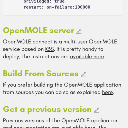
      privileged: true

      restart: on-failure:100000
OpenMOLE server
🔗
OpenMOLE connect is a multi-user OpenMOLE
service based on
K3S
. It is pretty handy to
deploy, the instructions are
available here
.
Build From Sources
🔗
If you prefer building the OpenMOLE application
from sources you can do so as explained
here
.
Get a previous version
🔗
Previous versions of the OpenMOLE application
and documentation are available
here
. The