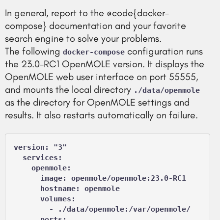
In general, report to the @code{docker-
compose} documentation and your favorite
search engine to solve your problems.
The following
configuration runs
docker-compose
the 23.0-RC1 OpenMOLE version. It displays the
OpenMOLE web user interface on port 55555,
and mounts the local directory
./data/openmole
as the directory for OpenMOLE settings and
results. It also restarts automatically on failure.
version: "3"

  services:

    openmole:

      image: openmole/openmole:23.0-RC1

      hostname: openmole

      volumes:

        - ./data/openmole:/var/openmole/

      ports:
