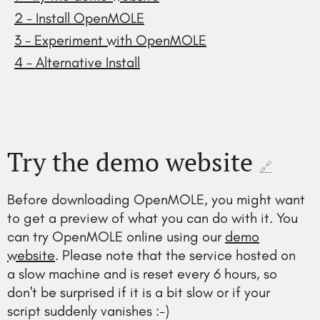
2 - Install OpenMOLE
3 - Experiment with OpenMOLE
4 - Alternative Install
Try the demo website
🔗
Before downloading OpenMOLE, you might want
to get a preview of what you can do with it. You
can try OpenMOLE online using our
demo
website
. Please note that the service hosted on
a slow machine and is reset every 6 hours, so
don't be surprised if it is a bit slow or if your
script suddenly vanishes :-)