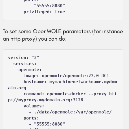
        - "55555:8080"

      privileged: true
To set some OpenMOLE parameters (for instance
an http proxy) you can do:
version: "3"

  services:

    openmole:

      image: openmole/openmole:23.0-RC1

      hostname: mymachinenetworkname.mydom
ain.org

      command: openmole-docker --proxy htt
p://myproxy.mydomain.org:3128

      volumes:

        - ./data/openmole:/var/openmole/

      ports:

        - "55555:8080"
