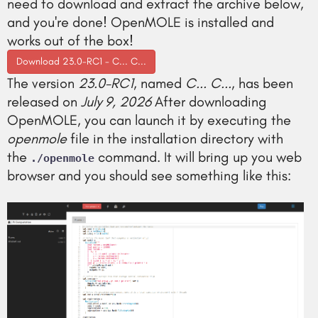
need to download and extract the archive below,
and you're done! OpenMOLE is installed and
works out of the box!
Download 23.0-RC1 - C... C...
The version
23.0-RC1
, named
C... C...
, has been
released on
July 9, 2026
After downloading
OpenMOLE, you can launch it by executing the
openmole
file in the installation directory with
the
command. It will bring up you web
./openmole
browser and you should see something like this: