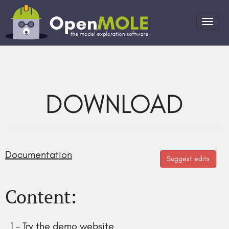
DOWNLOAD
Documentation
Suggest edits
Content:
1 - Try the demo website