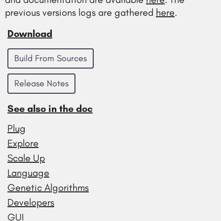
previous versions logs are gathered
here
.
Download
Build From Sources
Release Notes
See also in the doc
Plug
Explore
Scale Up
Language
Genetic Algorithms
Developers
GUI