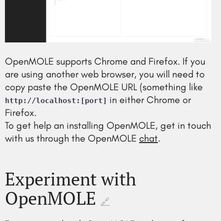
OpenMOLE supports Chrome and Firefox. If you
are using another web browser, you will need to
copy paste the OpenMOLE URL (something like
in either Chrome or
http://localhost:[port]
Firefox.
To get help an installing OpenMOLE, get in touch
with us through the OpenMOLE
chat
.
Experiment with
OpenMOLE
🔗