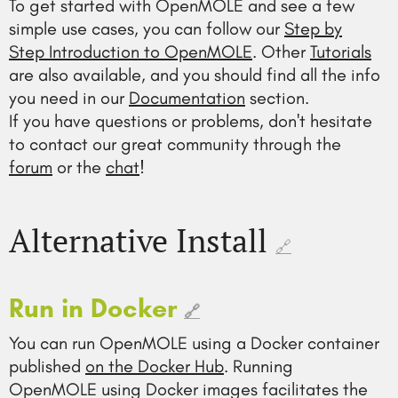
To get started with OpenMOLE and see a few
simple use cases, you can follow our
Step by
Step Introduction to OpenMOLE
. Other
Tutorials
are also available, and you should find all the info
you need in our
Documentation
section.
If you have questions or problems, don't hesitate
to contact our great community through the
forum
or the
chat
!
Alternative Install
🔗
Run in Docker
🔗
You can run OpenMOLE using a Docker container
published
on the Docker Hub
. Running
OpenMOLE using Docker images facilitates the