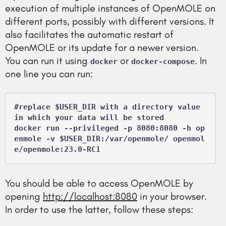
execution of multiple instances of OpenMOLE on
different ports, possibly with different versions. It
also facilitates the automatic restart of
OpenMOLE or its update for a newer version.
You can run it using
or
. In
docker
docker-compose
one line you can run:
#replace $USER_DIR with a directory value 
in which your data will be stored

docker run --privileged -p 8080:8080 -h op
enmole -v $USER_DIR:/var/openmole/ openmol
e/openmole:23.0-RC1
You should be able to access OpenMOLE by
opening
http://localhost:8080
in your browser.
In order to use the latter, follow these steps: