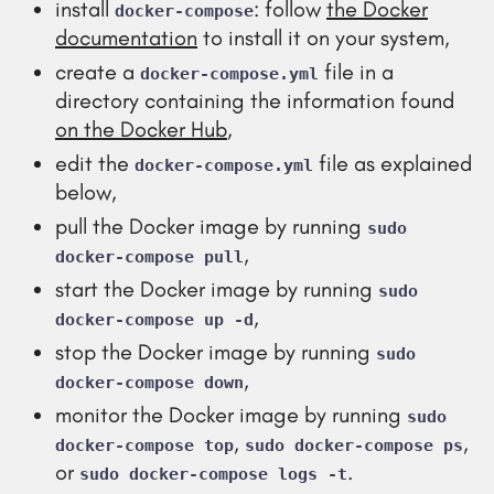
install
: follow
the Docker
docker-compose
documentation
to install it on your system,
create a
file in a
docker-compose.yml
directory containing the information found
on the Docker Hub
,
edit the
file as explained
docker-compose.yml
below,
pull the Docker image by running
sudo
,
docker-compose pull
start the Docker image by running
sudo
,
docker-compose up -d
stop the Docker image by running
sudo
,
docker-compose down
monitor the Docker image by running
sudo
,
,
docker-compose top
sudo docker-compose ps
or
.
sudo docker-compose logs -t