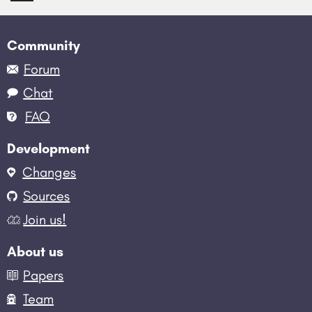
Community
Forum
Chat
FAQ
Development
Changes
Sources
Join us!
About us
Papers
Team