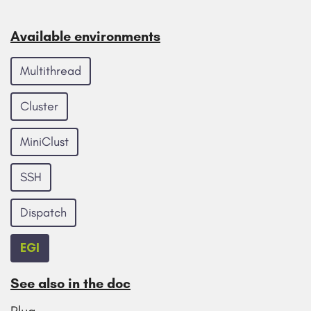
Available environments
Multithread
Cluster
MiniClust
SSH
Dispatch
EGI
See also in the doc