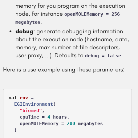
memory for you program on the execution
node, for instance
openMOLEMemory = 256
,
megabytes
debug
: generate debugging information
about the execution node (hostname, date,
memory, max number of file descriptors,
user proxy, ...). Defaults to
.
debug = false
Here is a use example using these parameters:
val
env
 =
EGIEnvironment
(

"biomed"
,

    cpuTime = 
4
 hours,

    openMOLEMemory = 
200
 megabytes
