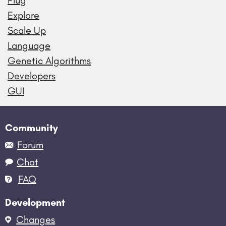
Plug
Explore
Scale Up
Language
Genetic Algorithms
Developers
GUI
Community
Forum
Chat
FAQ
Development
Changes