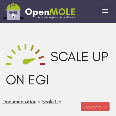
SCALE UP
ON EGI
Documentation
>
Scale Up
Suggest edits