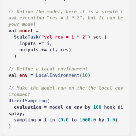
// Define the model, here it is a simple t
ask executing "res = i * 2", but it can be 
your model
val
model
 =
ScalaTask
(
"val res = i * 2"
) set (

    inputs += i,

    outputs += (i, res)

  )

// Define a local environment
val
env
 =
LocalEnvironment
(
10
)

// Make the model run on the the local env
ironment
DirectSampling
(

  evaluation = model on env by 
100
 hook di
splay,

  sampling = i in (
0.0
 to 
1000.0
 by 
1.0
)
