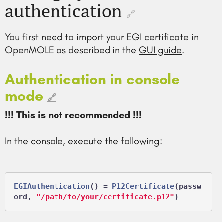
authentication
🔗
You first need to import your EGI certificate in
OpenMOLE as described in the
GUI guide
.
Authentication in console
mode
🔗
!!! This is not recommended !!!
In the console, execute the following:
EGIAuthentication
() = 
P12Certificate
(passw
ord, 
"/path/to/your/certificate.p12"