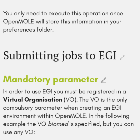
You only need to execute this operation once.
OpenMOLE will store this information in your
preferences folder.
Submitting jobs to EGI
🔗
Mandatory parameter
🔗
In order to use EGI you must be registered in a
Virtual Organisation
(VO). The VO is the only
compulsory parameter when creating an EGI
environment within OpenMOLE. In the following
example the VO
biomed
is specified, but you can
use any VO: