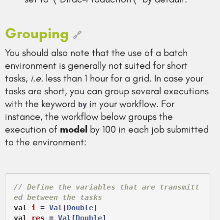
Grouping
🔗
You should also note that the use of a batch
environment is generally not suited for short
tasks,
i.e.
less than 1 hour for a grid. In case your
tasks are short, you can group several executions
with the keyword
in your workflow. For
by
instance, the workflow below groups the
execution of
model
by 100 in each job submitted
to the environment:
// Define the variables that are transmitt
ed between the tasks
val
i
 =
Val
[
Double
val
res
 =
Val
[
Double
]
