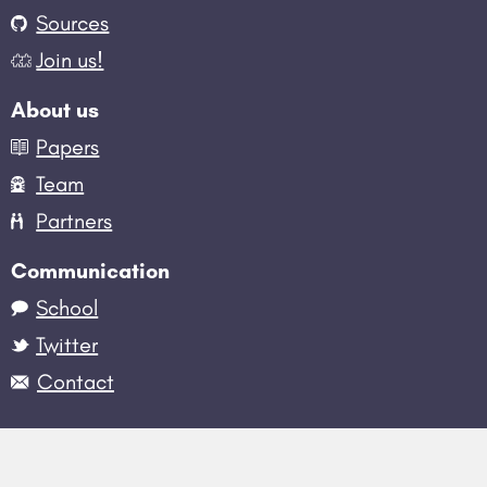
Sources
Join us!
About us
Papers
Team
Partners
Communication
School
Twitter
Contact