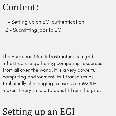
Content:
1 - Setting up an EGI authentication
2 - Submitting jobs to EGI
The
European Grid Infrastructure
is a grid
infrastructure gathering computing resources
from all over the world. It is a very powerful
computing environment, but transpires as
technically challenging to use. OpenMOLE
makes it very simple to benefit from the grid.
Setting up an EGI