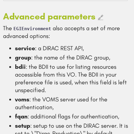
Advanced parameters
🔗
The
also accepts a set of more
EGIEnvironment
advanced options:
service
: a DIRAC REST API,
group
: the name of the DIRAC group,
bdii
: the BDII to use for listing resources
accessible from this VO. The BDII in your
preference file is used, when this field is left
unspecified.
voms
: the VOMS server used for the
authentication,
fqan
: additional flags for authentication,
setup
: setup to use on the DIRAC server. It is
set to \"Dirac-Production\" by default.