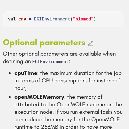
val
env
 =
EGIEnvironment
(
"biomed"
Optional parameters
🔗
Other optional parameters are available when
defining an
:
EGIEnvironment
cpuTime
: the maximum duration for the job
in terms of CPU consumption, for instance 1
hour,
openMOLEMemory
: the memory of
attributed to the OpenMOLE runtime on the
execution node, if you run external tasks you
can reduce the memory for the OpenMOLE
runtime to 256MB in order to have more