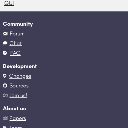
GUI
Community
Forum
Chat
FAQ
Development
Changes
Sources
Join us!
About us
Papers
Team