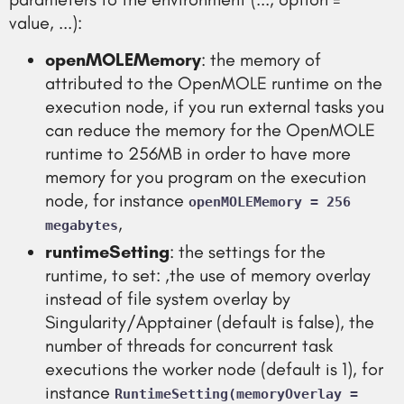
value, ...):
openMOLEMemory
: the memory of
attributed to the OpenMOLE runtime on the
execution node, if you run external tasks you
can reduce the memory for the OpenMOLE
runtime to 256MB in order to have more
memory for you program on the execution
node, for instance
openMOLEMemory = 256
,
megabytes
runtimeSetting
: the settings for the
runtime, to set: ,the use of memory overlay
instead of file system overlay by
Singularity/Apptainer (default is false), the
number of threads for concurrent task
executions the worker node (default is 1), for
instance
RuntimeSetting(memoryOverlay =