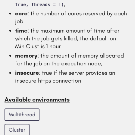
,
true, threads = 1)
core
: the number of cores reserved by each
job
time
: the maximum amount of time after
which the job gets killed, the default on
MiniClust is 1 hour
memory
: the amount of memory allocated
for the job on the execution node,
insecure
: true if the server provides an
insecure https connection
Available environments
Multithread
Cluster