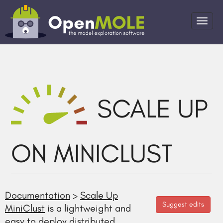
SCALE UP
ON MINICLUST
Documentation
>
Scale Up
Suggest edits
MiniClust
is a lightweight and
easy to deploy distributed