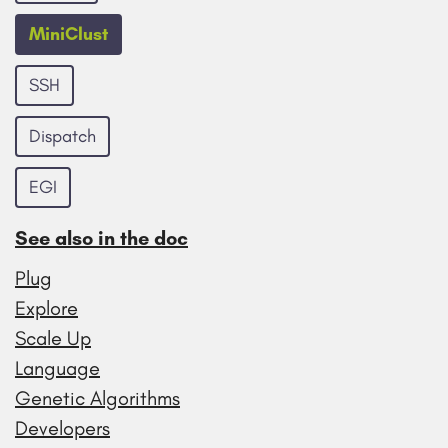
MiniClust
SSH
Dispatch
EGI
See also in the doc
Plug
Explore
Scale Up
Language
Genetic Algorithms
Developers