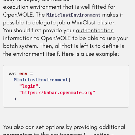
execution environment that is well fitted for
OpenMOLE. The
makes it
MiniclustEnvironment
possible to delegate job a MiniClust cluster.
You should first provide your
authentication
information to OpenMOLE to be able to use your
batch system. Then, all that is left is to define is
the environment itself. Here is a use example:
val
env
 =
MiniclustEnvironment
(

"login"
,

"https://babar.openmole.org"
You also can set options by providing additional
parameters to the environment (..., option =